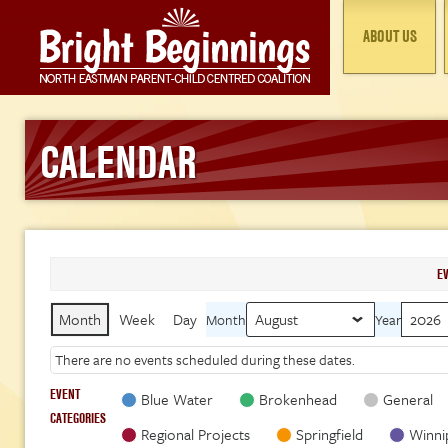
ABOUT US
CALENDAR
E
Month
Week
Day
Month
Year
There are no events scheduled during these dates.
EVENT
Blue Water
Brokenhead
General
CATEGORIES
Regional Projects
Springfield
Winni