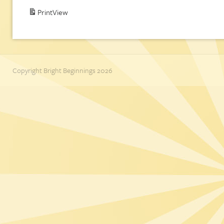
Print
View
Copyright Bright Beginnings 2026