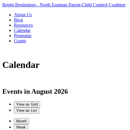
Bright Beginnings - North Eastman Parent-Child Centred Coalition
About Us
Blog
Resources
Calendar
Programs
Grants
Calendar
Events in August 2026
View as
Grid
View as
List
Month
Week