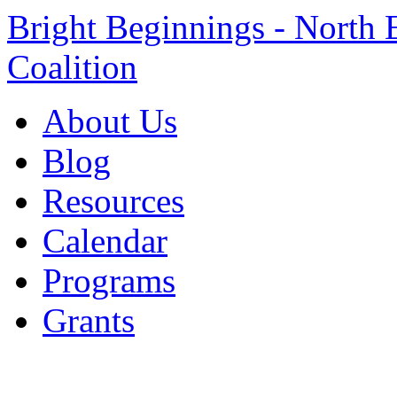
Bright Beginnings - North 
Coalition
About Us
Blog
Resources
Calendar
Programs
Grants