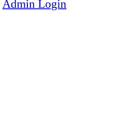
Admin Login