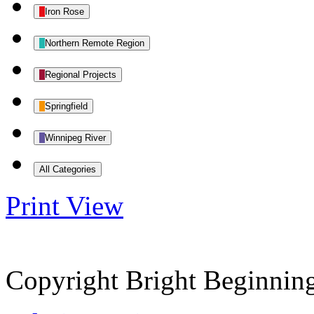
Iron Rose
Northern Remote Region
Regional Projects
Springfield
Winnipeg River
All Categories
Print
View
Copyright Bright Beginnin