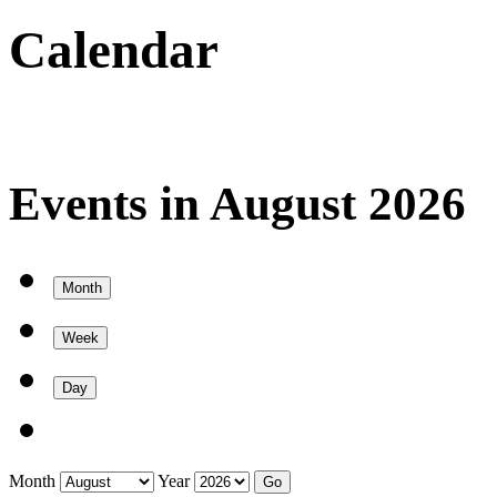
Calendar
Events in August 2026
Month
Week
Day
Month
Year