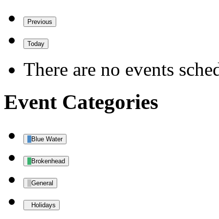
Previous
Today
There are no events sched
Event Categories
Blue Water
Brokenhead
General
Holidays