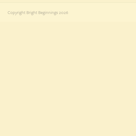
Copyright Bright Beginnings 2026