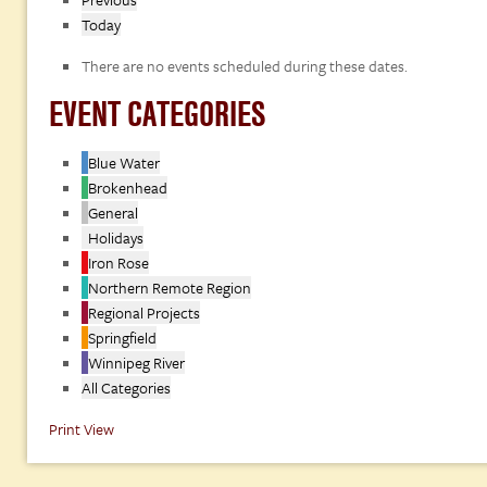
Today
There are no events scheduled during these dates.
EVENT CATEGORIES
Blue Water
Brokenhead
General
Holidays
Iron Rose
Northern Remote Region
Regional Projects
Springfield
Winnipeg River
All Categories
Print
View