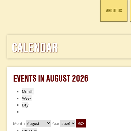
ABOUT US
CALENDAR
EVENTS IN AUGUST 2026
Month
Week
Day
Month
Year
Previous