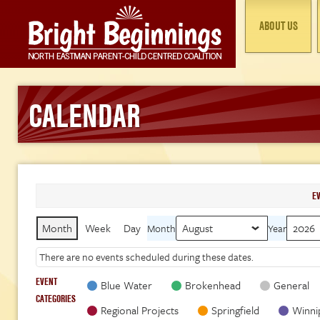
ABOUT US
CALENDAR
E
Month
Week
Day
Month
Year
There are no events scheduled during these dates.
EVENT
Blue Water
Brokenhead
General
CATEGORIES
Regional Projects
Springfield
Winni