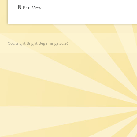
Print
View
Copyright Bright Beginnings 2026