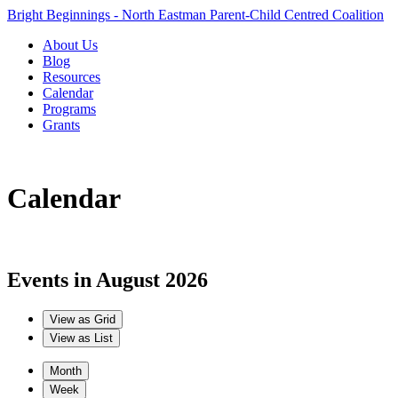
Bright Beginnings - North Eastman Parent-Child Centred Coalition
About Us
Blog
Resources
Calendar
Programs
Grants
Calendar
Events in August 2026
View as
Grid
View as
List
Month
Week