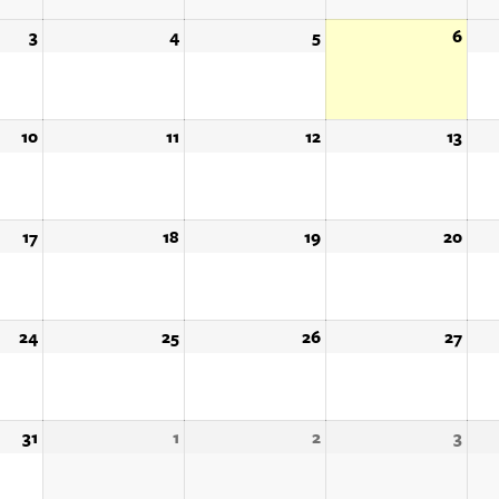
3
August
4
August
5
August
6
Augu
3,
4,
5,
6,
2026
2026
2026
202
10
August
11
August
12
August
13
Augu
10,
11,
12,
13,
2026
2026
2026
202
17
August
18
August
19
August
20
Augu
17,
18,
19,
20,
2026
2026
2026
202
24
August
25
August
26
August
27
Augu
24,
25,
26,
27,
2026
2026
2026
202
31
August
1
September
2
September
3
Sep
31,
1,
2,
3,
2026
2026
2026
202