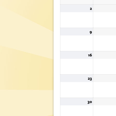
2
August
2,
2026
9
August
9,
2026
16
August
16,
2026
23
August
23,
2026
30
August
30,
2026