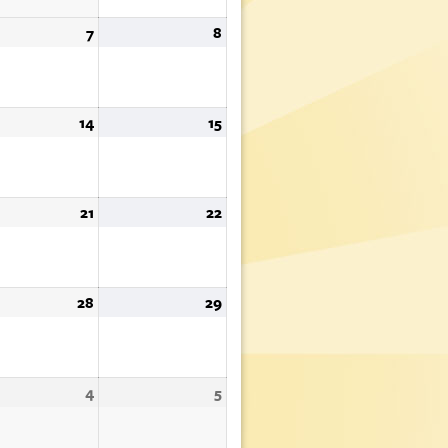
st
7
August
8
August
7,
8,
6
2026
2026
st
14
August
15
August
14,
15,
6
2026
2026
st
21
August
22
August
21,
22,
6
2026
2026
st
28
August
29
August
28,
29,
6
2026
2026
tember
4
September
5
September
4,
5,
6
2026
2026