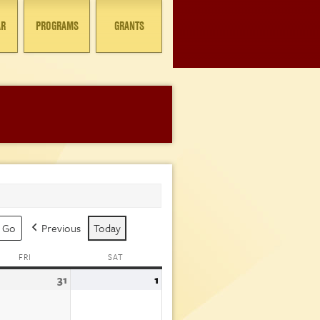
AR
PROGRAMS
GRANTS
Previous
Today
FRI
FRIDAY
SAT
SATURDAY
31
July
1
August
31,
1,
6
2026
2026