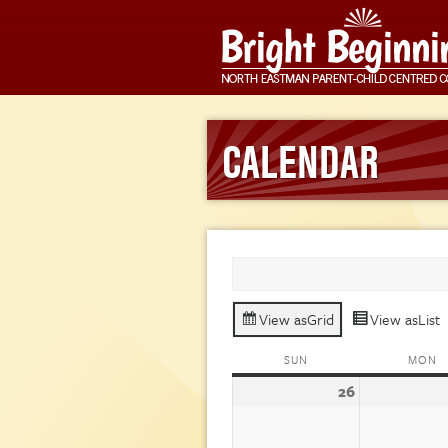
CALENDAR
View as
Grid
View as
List
SUN
SUNDAY
MON
M
26
July
26,
2026