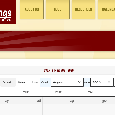
ABOUT US
BLOG
RESOURCES
CALEND
EVENTS IN AUGUST 2026
Month
Week
Day
Month
Year
ONDAY
TUE
TUESDAY
WED
WEDNESDAY
THU
THURSDAY
27
July
28
July
29
July
30
July
27,
28,
29,
30,
2026
2026
2026
202