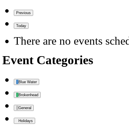
Previous
Today
There are no events sched
Event Categories
Blue Water
Brokenhead
General
Holidays