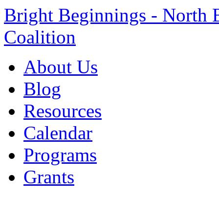
Bright Beginnings - North 
Coalition
About Us
Blog
Resources
Calendar
Programs
Grants