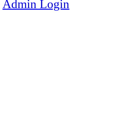
Admin Login