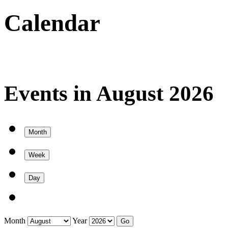
Calendar
Events in August 2026
Month
Week
Day
Month
Year