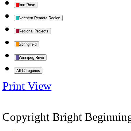
Iron Rose
Northern Remote Region
Regional Projects
Springfield
Winnipeg River
All Categories
Print
View
Copyright Bright Beginnin