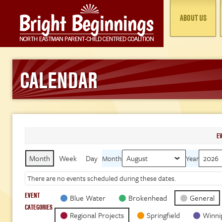
ABOUT US
CALENDAR
E
Month
Week
Day
Month
Year
There are no events scheduled during these dates.
EVENT
Blue Water
Brokenhead
General
CATEGORIES
Regional Projects
Springfield
Winni