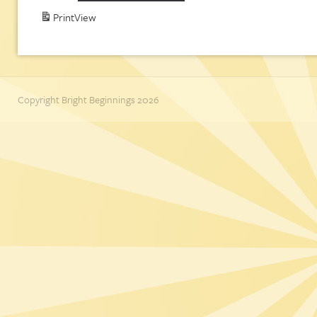
Print
View
Copyright Bright Beginnings 2026