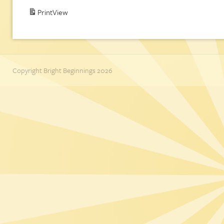
Print
View
Copyright Bright Beginnings 2026