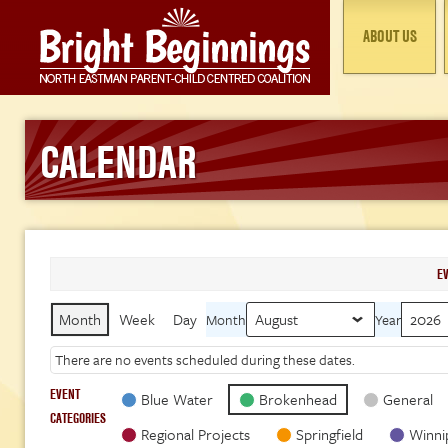
ABOUT US
CALENDAR
E
Month
Week
Day
Month
Year
There are no events scheduled during these dates.
EVENT
Blue Water
Brokenhead
General
CATEGORIES
Regional Projects
Springfield
Winni