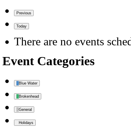
Previous
Today
There are no events sched
Event Categories
Blue Water
Brokenhead
General
Holidays