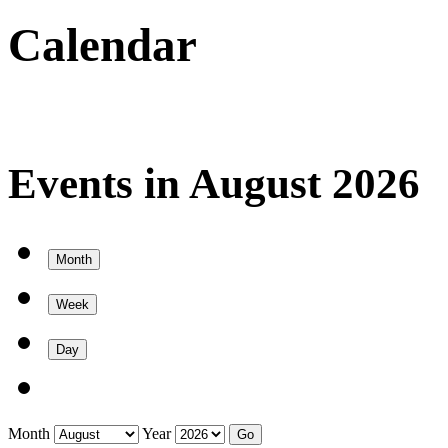
Calendar
Events in August 2026
Month
Week
Day
Month
Year