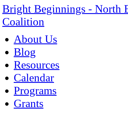
Bright Beginnings - North 
Coalition
About Us
Blog
Resources
Calendar
Programs
Grants