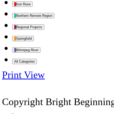
Iron Rose
Northern Remote Region
Regional Projects
Springfield
Winnipeg River
All Categories
Print
View
Copyright Bright Beginnin