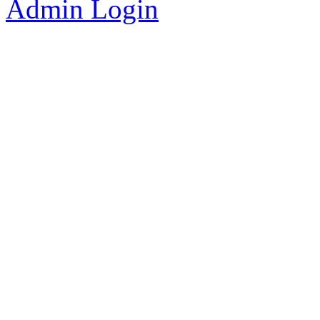
Admin Login