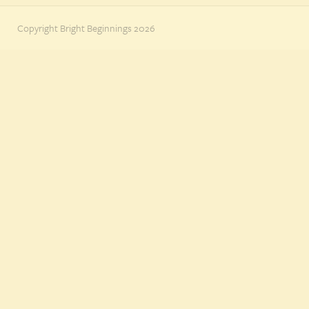
Copyright Bright Beginnings 2026