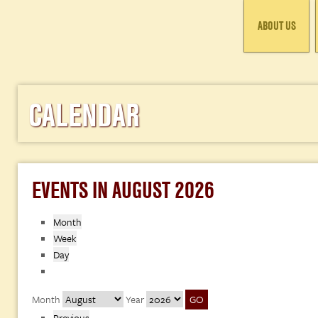
ABOUT US
CALENDAR
EVENTS IN AUGUST 2026
Month
Week
Day
Month
Year
Previous