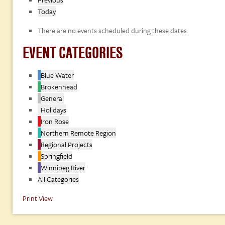
Today
There are no events scheduled during these dates.
EVENT CATEGORIES
Blue Water
Brokenhead
General
Holidays
Iron Rose
Northern Remote Region
Regional Projects
Springfield
Winnipeg River
All Categories
Print
View