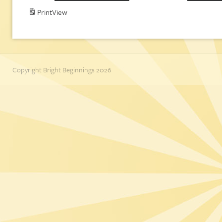
Print
View
Copyright Bright Beginnings 2026