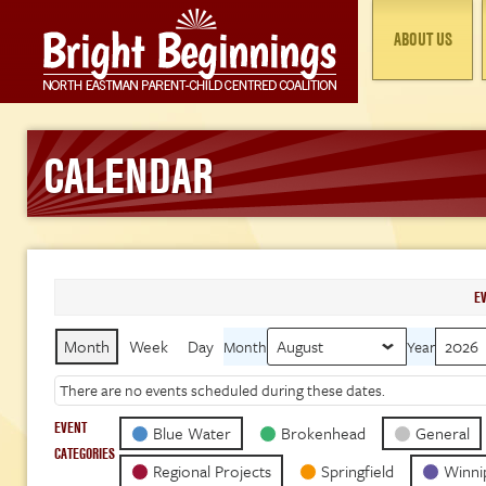
ABOUT US
CALENDAR
E
Month
Week
Day
Month
Year
There are no events scheduled during these dates.
EVENT
Blue Water
Brokenhead
General
CATEGORIES
Regional Projects
Springfield
Winni