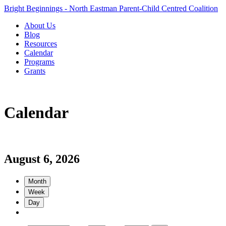
Bright Beginnings - North Eastman Parent-Child Centred Coalition
About Us
Blog
Resources
Calendar
Programs
Grants
Calendar
August 6, 2026
Month
Week
Day