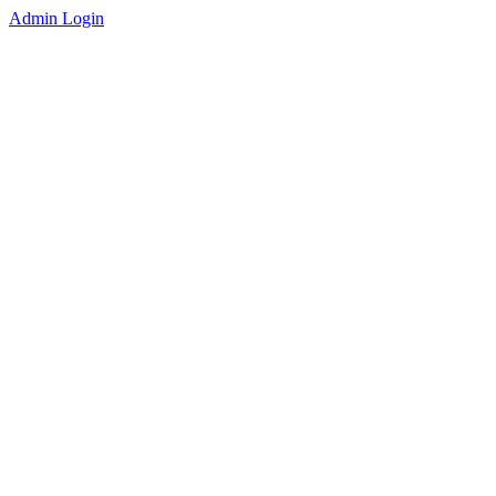
Admin Login