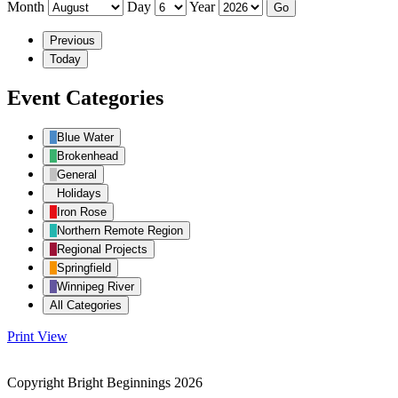
Month
Day
Year
Previous
Today
Event Categories
Blue Water
Brokenhead
General
Holidays
Iron Rose
Northern Remote Region
Regional Projects
Springfield
Winnipeg River
All Categories
Print
View
Copyright Bright Beginnings 2026