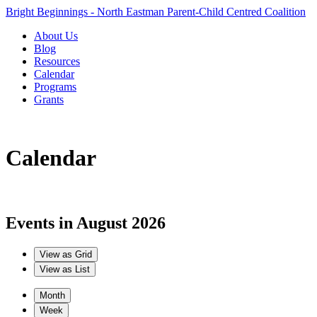
Bright Beginnings - North Eastman Parent-Child Centred Coalition
About Us
Blog
Resources
Calendar
Programs
Grants
Calendar
Events in August 2026
View as
Grid
View as
List
Month
Week