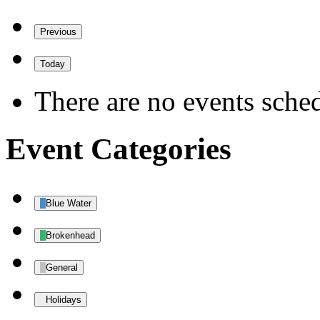
Previous
Today
There are no events sched
Event Categories
Blue Water
Brokenhead
General
Holidays