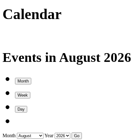
Calendar
Events in August 2026
Month
Week
Day
Month
Year