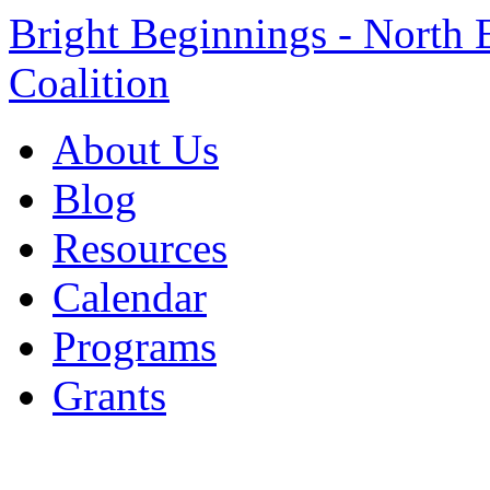
Bright Beginnings - North 
Coalition
About Us
Blog
Resources
Calendar
Programs
Grants