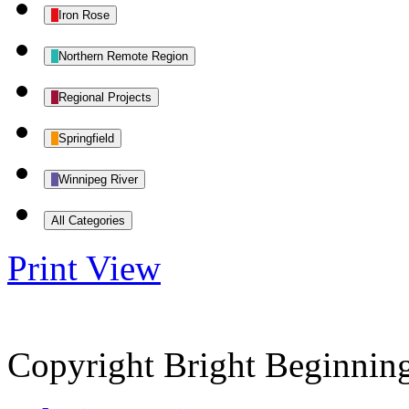
Iron Rose
Northern Remote Region
Regional Projects
Springfield
Winnipeg River
All Categories
Print
View
Copyright Bright Beginnin