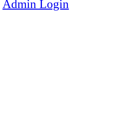
Admin Login