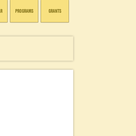
AR
PROGRAMS
GRANTS