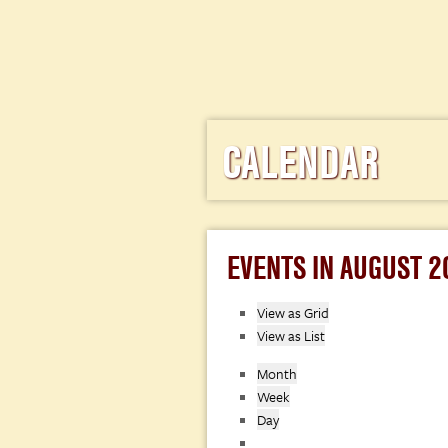
CALENDAR
EVENTS IN AUGUST 2
View as
Grid
View as
List
Month
Week
Day