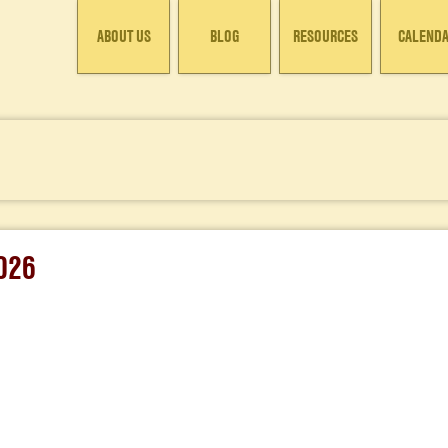
ABOUT US
BLOG
RESOURCES
CALEND
026