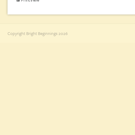
Copyright Bright Beginnings 2026