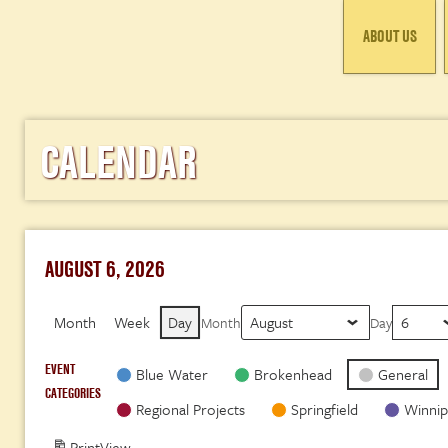
ABOUT US
CALENDAR
AUGUST 6, 2026
Month
Week
Day
Month
Day
EVENT
Blue Water
Brokenhead
General
CATEGORIES
Regional Projects
Springfield
Winnip
Print
View