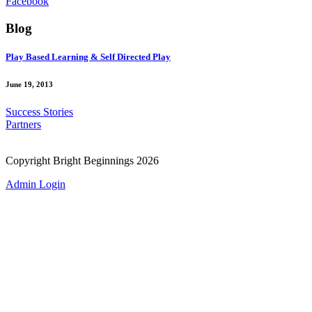
Facebook
Blog
Play Based Learning & Self Directed Play
June 19, 2013
Success Stories
Partners
Copyright Bright Beginnings 2026
Admin Login