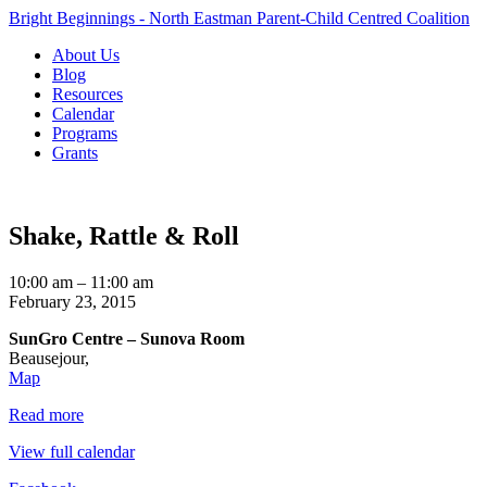
Bright Beginnings - North Eastman Parent-Child Centred Coalition
About Us
Blog
Resources
Calendar
Programs
Grants
Shake, Rattle & Roll
Shake,
10:00 am
–
11:00 am
Rattle
February 23, 2015
&
SunGro Centre – Sunova Room
Roll
Beausejour
,
SunGro
Map
Centre
Read more
–
Sunova
View full calendar
Room