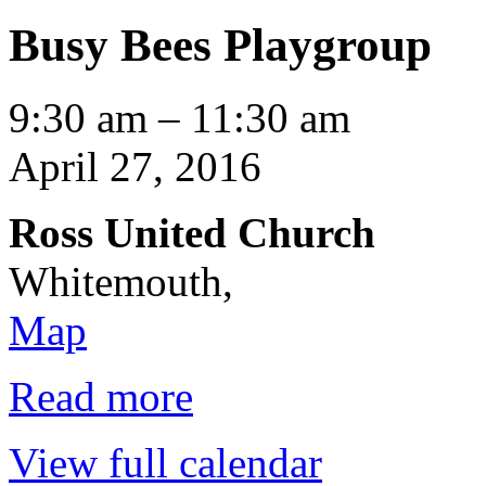
Busy Bees Playgroup
Busy
9:30 am
–
11:30 am
Bees
Playgroup
April 27, 2016
Ross United Church
Whitemouth
,
Ross
Map
United
Church
Read more
View full calendar