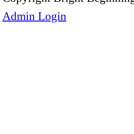
Admin Login