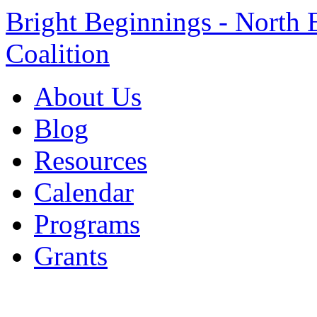
Bright Beginnings - North 
Coalition
About Us
Blog
Resources
Calendar
Programs
Grants