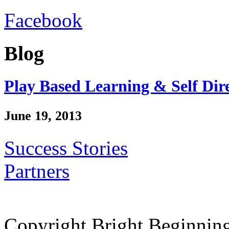
Facebook
Blog
Play Based Learning & Self Dir
June 19, 2013
Success Stories
Partners
Copyright Bright Beginnin