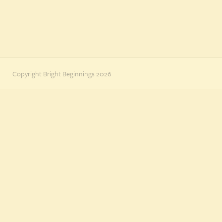
Copyright Bright Beginnings 2026