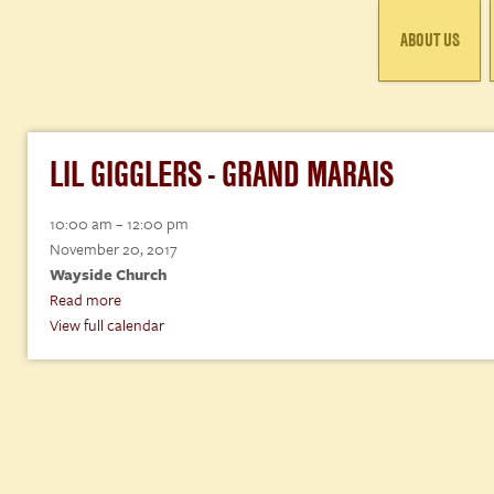
ABOUT US
LIL GIGGLERS - GRAND MARAIS
Lil
10:00 am
–
12:00 pm
Gigglers
November 20, 2017
-
Wayside Church
Grand
Read more
Marais
View full calendar