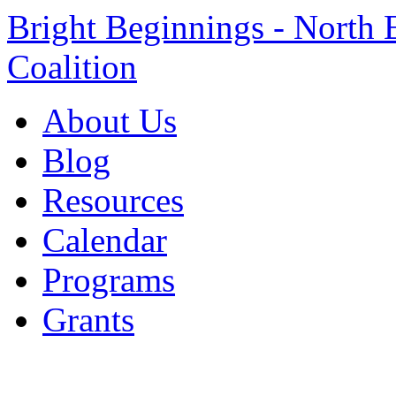
Bright Beginnings - North 
Coalition
About Us
Blog
Resources
Calendar
Programs
Grants