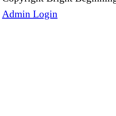
Admin Login