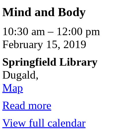
Mind and Body
Mind
10:30 am
–
12:00 pm
and
Body
February 15, 2019
Springfield Library
Dugald
,
Springfield
Map
Library
Read more
View full calendar