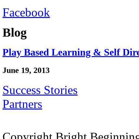
Facebook
Blog
Play Based Learning & Self Dir
June 19, 2013
Success Stories
Partners
Copyright Bright Beginnin