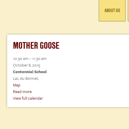
ABOUT US
MOTHER GOOSE
Mother
10:30 am
–
11:30 am
Goose
October 8, 2015
Centennial School
Lac du Bonnet
,
Centennial
Map
School
Read more
View full calendar