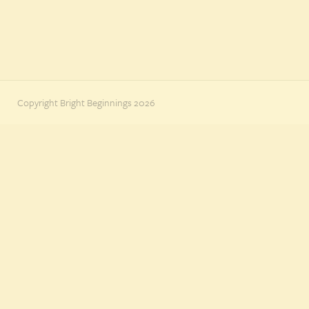
Copyright Bright Beginnings 2026