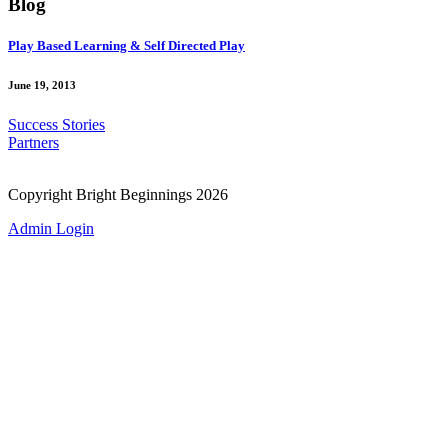
Blog
Play Based Learning & Self Directed Play
June 19, 2013
Success Stories
Partners
Copyright Bright Beginnings 2026
Admin Login