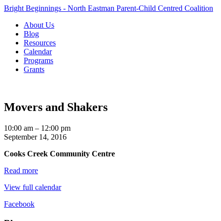
Bright Beginnings - North Eastman Parent-Child Centred Coalition
About Us
Blog
Resources
Calendar
Programs
Grants
Movers and Shakers
Movers
10:00 am
–
12:00 pm
and
September 14, 2016
Shakers
Cooks Creek Community Centre
Read more
View full calendar
Facebook