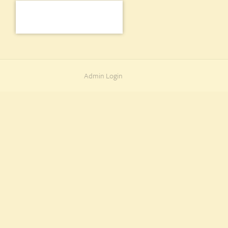
Admin Login