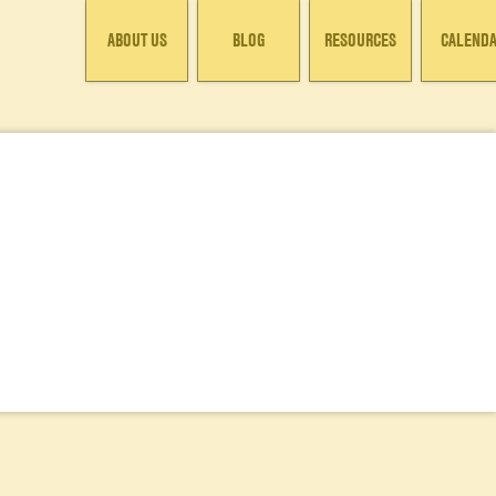
ABOUT US
BLOG
RESOURCES
CALEND