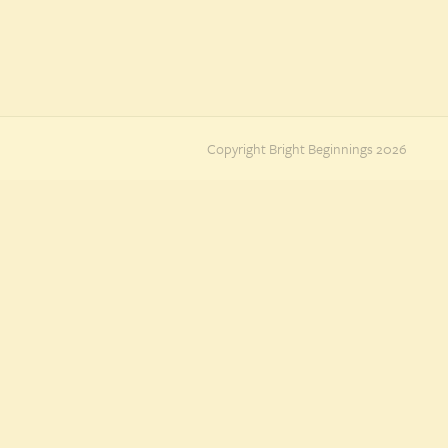
Copyright Bright Beginnings 2026