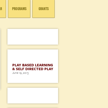
AR
PROGRAMS
GRANTS
BLOG
PLAY BASED LEARNING
& SELF DIRECTED PLAY
June 19, 2013