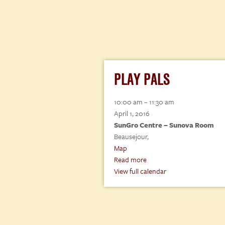
PLAY PALS
Play
10:00 am
–
11:30 am
Pals
April 1, 2016
SunGro Centre – Sunova Room
Beausejour
,
SunGro
Map
Centre
Read more
–
View full calendar
Sunova
Room