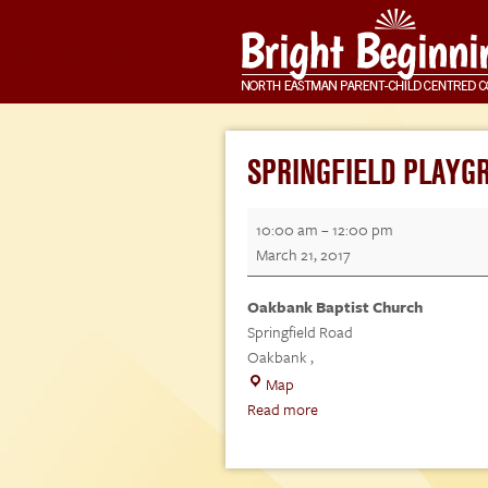
SPRINGFIELD PLAYG
Springfield
10:00 am
–
12:00 pm
Playgroup
March 21, 2017
Oakbank Baptist Church
Springfield Road
Oakbank
,
Oakbank
Map
Baptist
Read more
Church