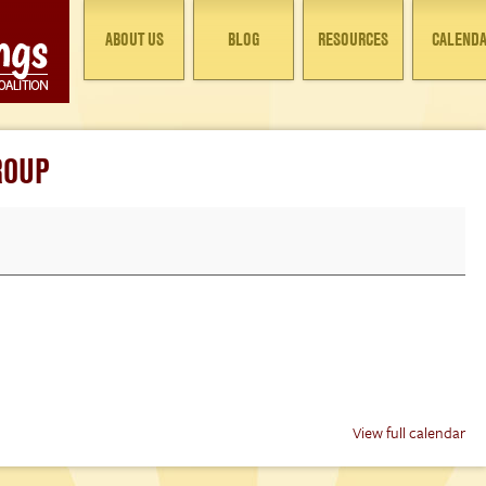
ABOUT US
BLOG
RESOURCES
CALEND
ROUP
View full calendar