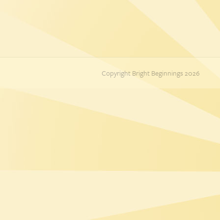
Copyright Bright Beginnings 2026