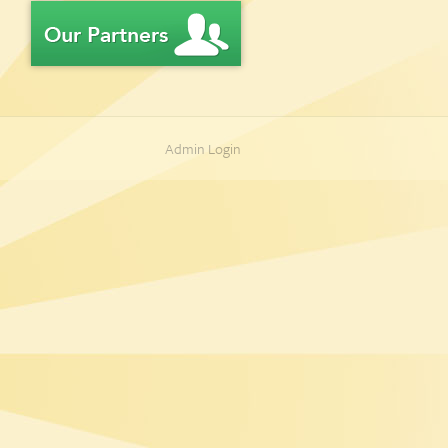
Admin Login