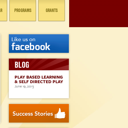
AR
PROGRAMS
GRANTS
BLOG
PLAY BASED LEARNING
& SELF DIRECTED PLAY
June 19, 2013