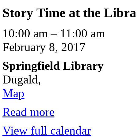
Story Time at the Libr
Story
10:00 am
–
11:00 am
Time
at
February 8, 2017
the
Library
Springfield Library
Dugald
,
Springfield
Map
Library
Read more
View full calendar