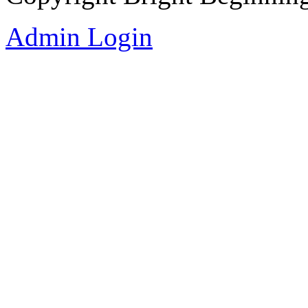
Admin Login