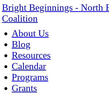
Bright Beginnings - North 
Coalition
About Us
Blog
Resources
Calendar
Programs
Grants