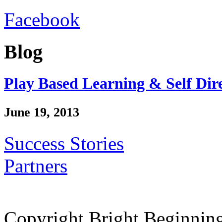
Facebook
Blog
Play Based Learning & Self Dir
June 19, 2013
Success Stories
Partners
Copyright Bright Beginnin