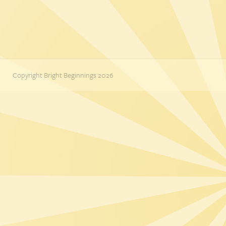
Copyright Bright Beginnings 2026