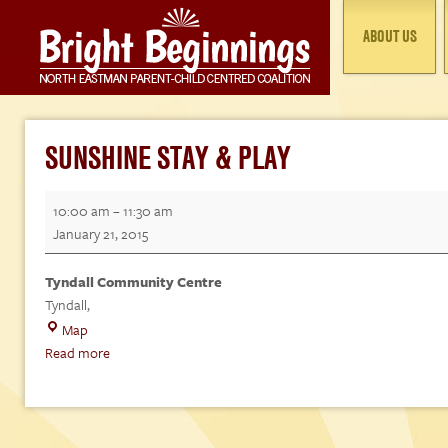
ABOUT US
SUNSHINE STAY & PLAY
Sunshine
10:00 am
–
11:30 am
Stay
January 21, 2015
&
Play
Tyndall Community Centre
Tyndall
,
Tyndall
Map
Community
Read more
Centre