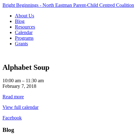
Bright Beginnings - North Eastman Parent-Child Centred Coalition
About Us
Blog
Resources
Calendar
Programs
Grants
Alphabet Soup
Alphabet
10:00 am
–
11:30 am
Soup
February 7, 2018
Read more
View full calendar
Facebook
Blog