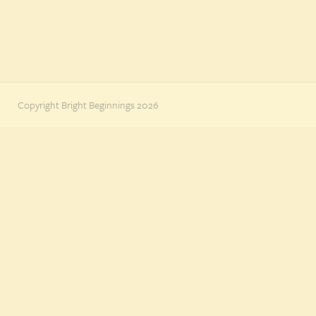
Copyright Bright Beginnings 2026