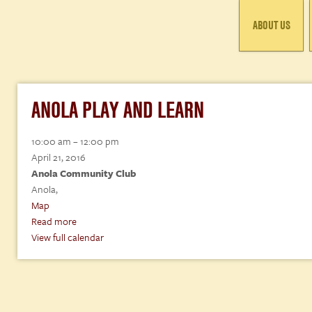
ABOUT US
ANOLA PLAY AND LEARN
Anola
10:00 am
–
12:00 pm
Play
April 21, 2016
and
Anola Community Club
Learn
Anola
,
Anola
Map
Community
Read more
Club
View full calendar