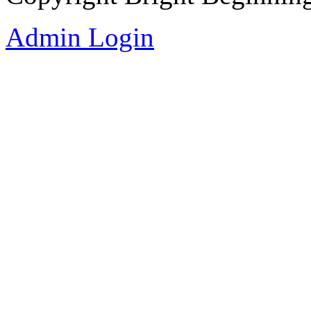
Admin Login