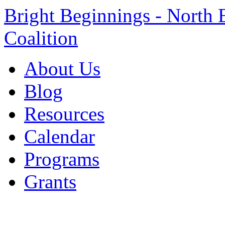
Bright Beginnings - North 
Coalition
About Us
Blog
Resources
Calendar
Programs
Grants