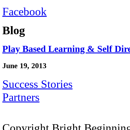
Facebook
Blog
Play Based Learning & Self Dir
June 19, 2013
Success Stories
Partners
Copyright Bright Beginnin