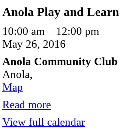
Anola Play and Learn
Anola
10:00 am
–
12:00 pm
Play
and
May 26, 2016
Learn
Anola Community Club
Anola
,
Anola
Map
Community
Club
Read more
View full calendar