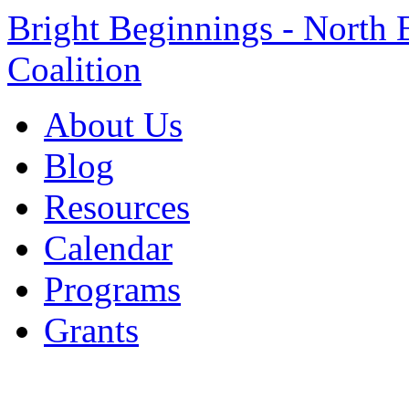
Bright Beginnings - North 
Coalition
About Us
Blog
Resources
Calendar
Programs
Grants