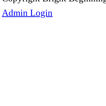
Admin Login