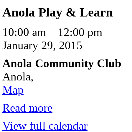
Anola Play & Learn
Anola
10:00 am
–
12:00 pm
Play
&
January 29, 2015
Learn
Anola Community Club
Anola
,
Anola
Map
Community
Club
Read more
View full calendar