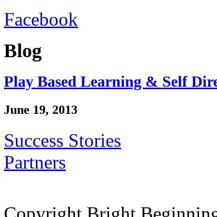
Facebook
Blog
Play Based Learning & Self Dir
June 19, 2013
Success Stories
Partners
Copyright Bright Beginnin