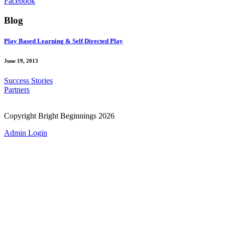
Facebook
Blog
Play Based Learning & Self Directed Play
June 19, 2013
Success Stories
Partners
Copyright Bright Beginnings 2026
Admin Login