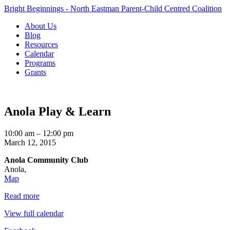
Bright Beginnings - North Eastman Parent-Child Centred Coalition
About Us
Blog
Resources
Calendar
Programs
Grants
Anola Play & Learn
Anola
10:00 am
–
12:00 pm
Play
March 12, 2015
&
Anola Community Club
Learn
Anola
,
Anola
Map
Community
Read more
Club
View full calendar