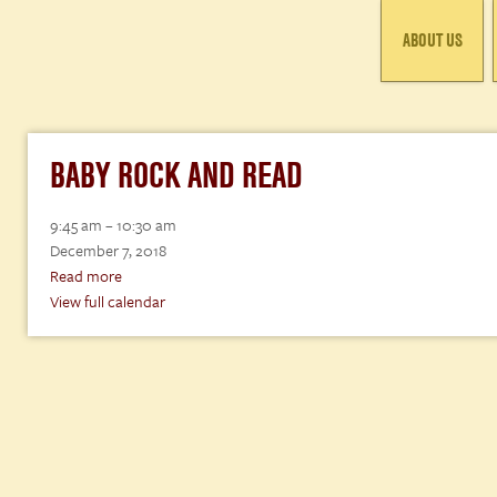
ABOUT US
BABY ROCK AND READ
Baby
9:45 am
–
10:30 am
Rock
December 7, 2018
and
Read more
Read
View full calendar