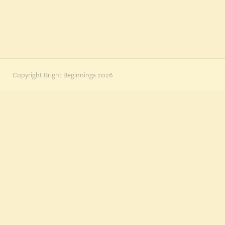
Copyright Bright Beginnings 2026