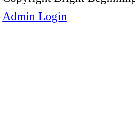
Admin Login