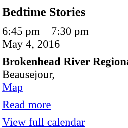
Bedtime Stories
Bedtime
6:45 pm
–
7:30 pm
Stories
May 4, 2016
Brokenhead River Region
Beausejour
,
Brokenhead
Map
River
Regional
Library
Read more
View full calendar