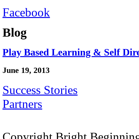
Facebook
Blog
Play Based Learning & Self Dir
June 19, 2013
Success Stories
Partners
Copyright Bright Beginnin