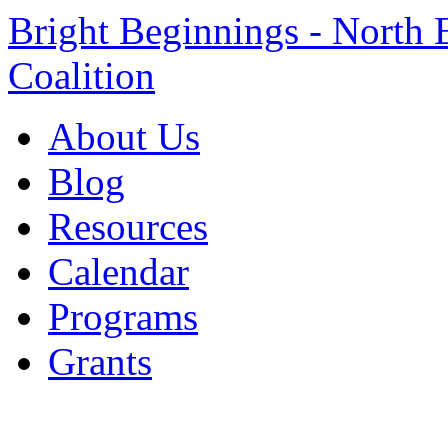
Bright Beginnings - North 
Coalition
About Us
Blog
Resources
Calendar
Programs
Grants