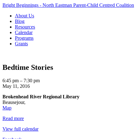
Bright Beginnings - North Eastman Parent-Child Centred Coalition
About Us
Blog
Resources
Calendar
Programs
Grants
Bedtime Stories
Bedtime
6:45 pm
–
7:30 pm
Stories
May 11, 2016
Brokenhead River Regional Library
Beausejour
,
Brokenhead
Map
River
Read more
Regional
Library
View full calendar