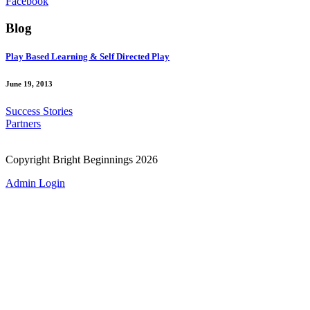
Facebook
Blog
Play Based Learning & Self Directed Play
June 19, 2013
Success Stories
Partners
Copyright Bright Beginnings 2026
Admin Login