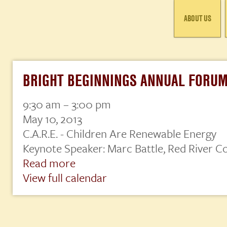
ABOUT US
BRIGHT BEGINNINGS ANNUAL FORU
9:30 am
–
3:00 pm
Bright
Beginnings
May 10, 2013
Annual
C.A.R.E. - Children Are Renewable Energy
Forum
Keynote Speaker: Marc Battle, Red River Co
Read more
View full calendar