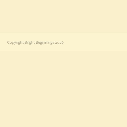
Copyright Bright Beginnings 2026