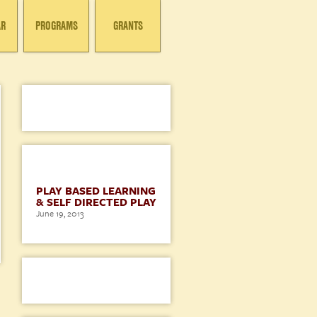
AR
PROGRAMS
GRANTS
BLOG
PLAY BASED LEARNING
& SELF DIRECTED PLAY
June 19, 2013