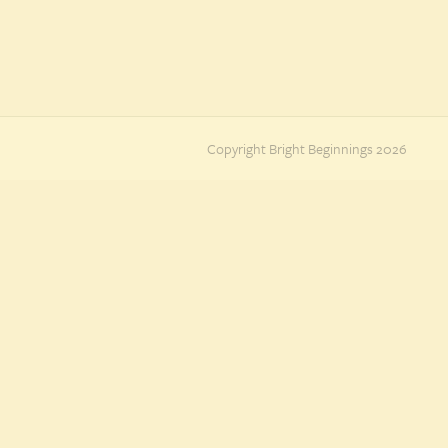
Copyright Bright Beginnings 2026