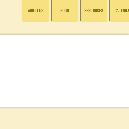
ABOUT US
BLOG
RESOURCES
CALEND