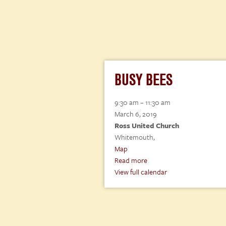
BUSY BEES
Busy
9:30 am
–
11:30 am
Bees
March 6, 2019
Ross United Church
Whitemouth
,
Ross
Map
United
Read more
Church
View full calendar