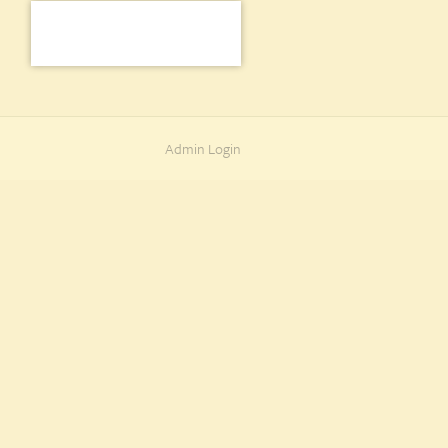
Admin Login