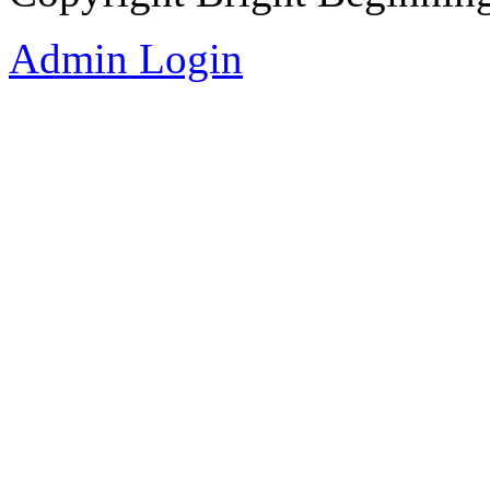
Admin Login