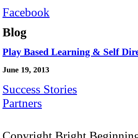
Facebook
Blog
Play Based Learning & Self Dir
June 19, 2013
Success Stories
Partners
Copyright Bright Beginnin