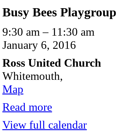
Busy Bees Playgroup
Busy
9:30 am
–
11:30 am
Bees
Playgroup
January 6, 2016
Ross United Church
Whitemouth
,
Ross
Map
United
Church
Read more
View full calendar