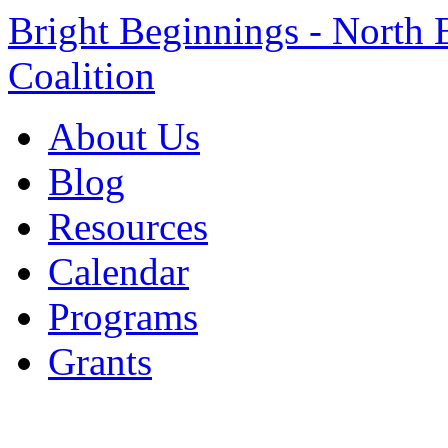
Bright Beginnings - North 
Coalition
About Us
Blog
Resources
Calendar
Programs
Grants