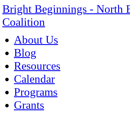
Bright Beginnings - North 
Coalition
About Us
Blog
Resources
Calendar
Programs
Grants