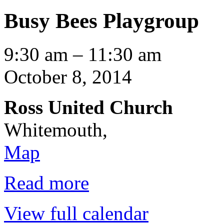
Busy Bees Playgroup
Busy
9:30 am
–
11:30 am
Bees
Playgroup
October 8, 2014
Ross United Church
Whitemouth
,
Ross
Map
United
Church
Read more
View full calendar