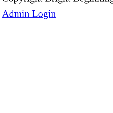
Admin Login