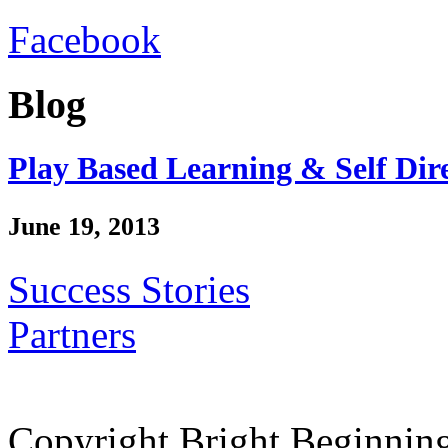
Facebook
Blog
Play Based Learning & Self Dir
June 19, 2013
Success Stories
Partners
Copyright Bright Beginnin