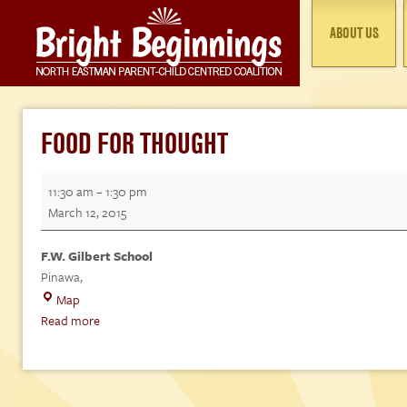
ABOUT US
FOOD FOR THOUGHT
Food
11:30 am
–
1:30 pm
for
March 12, 2015
Thought
F.W. Gilbert School
Pinawa
,
F.W.
Map
Gilbert
Read more
School