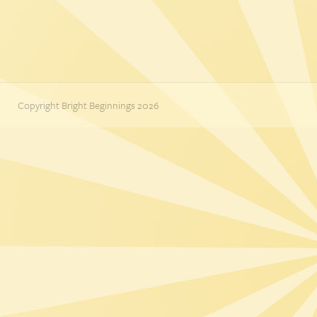
Copyright Bright Beginnings 2026