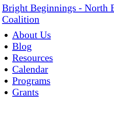
Bright Beginnings - North 
Coalition
About Us
Blog
Resources
Calendar
Programs
Grants