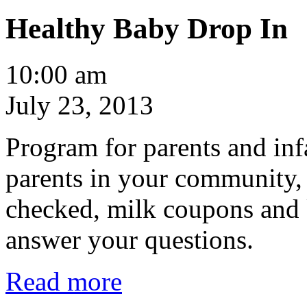
Healthy Baby Drop In
Healthy
10:00 am
Baby
Drop
July 23, 2013
In
Program for parents and inf
parents in your community,
checked, milk coupons and 
answer your questions.
Read more