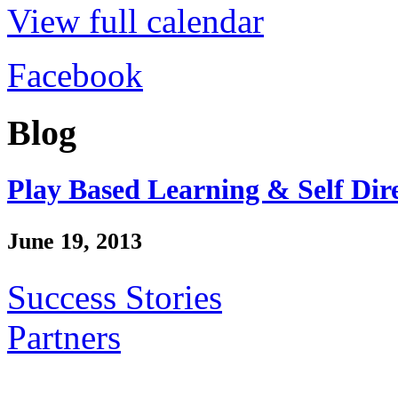
View full calendar
Facebook
Blog
Play Based Learning & Self Dir
June 19, 2013
Success Stories
Partners