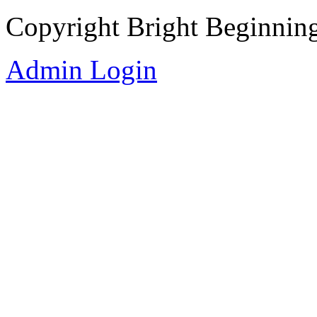
Copyright Bright Beginnin
Admin Login