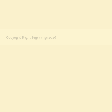
Copyright Bright Beginnings 2026