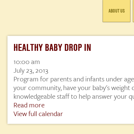
ABOUT US
HEALTHY BABY DROP IN
10:00 am
Healthy
Baby
July 23, 2013
Drop
Program for parents and infants under age 
In
your community, have your baby's weight 
knowledgeable staff to help answer your q
Read more
View full calendar