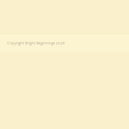
Copyright Bright Beginnings 2026