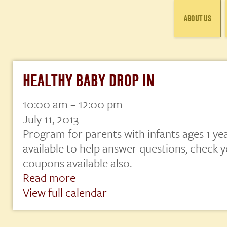
ABOUT US
HEALTHY BABY DROP IN
10:00 am
–
12:00 pm
Healthy
Baby
July 11, 2013
Drop
Program for parents with infants ages 1 ye
In
available to help answer questions, check y
coupons available also.
Read more
View full calendar