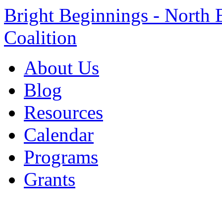
Bright Beginnings - North 
Coalition
About Us
Blog
Resources
Calendar
Programs
Grants