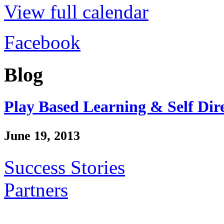
View full calendar
Facebook
Blog
Play Based Learning & Self Dir
June 19, 2013
Success Stories
Partners