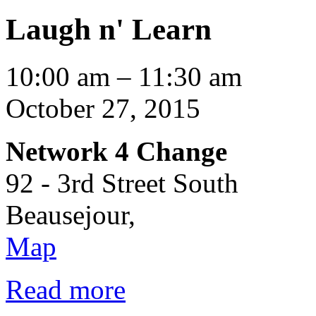
Laugh n' Learn
Laugh
10:00 am
–
11:30 am
n'
Learn
October 27, 2015
Network 4 Change
92 - 3rd Street South
Beausejour
,
Network
Map
4
Change
Read more