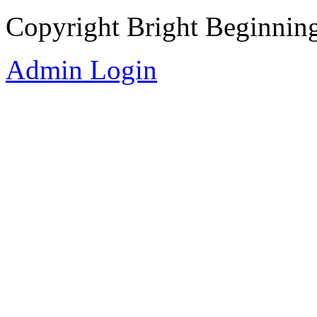
Copyright Bright Beginnin
Admin Login