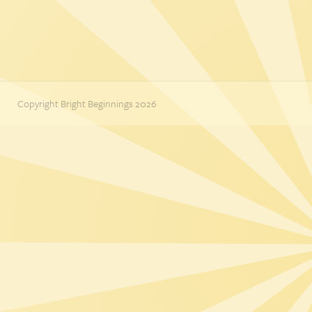
Copyright Bright Beginnings 2026