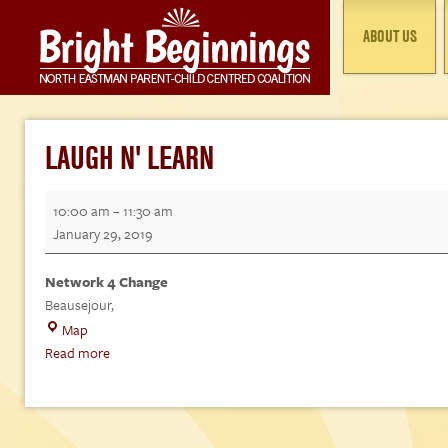
ABOUT US
LAUGH N' LEARN
Laugh
10:00 am
–
11:30 am
n'
January 29, 2019
Learn
Network 4 Change
Beausejour
,
Network
Map
4
Read more
Change