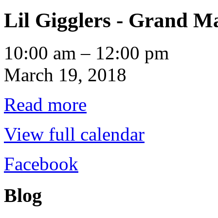
Lil Gigglers - Grand M
Lil
10:00 am
–
12:00 pm
Gigglers
-
March 19, 2018
Grand
Marais
Read more
View full calendar
Facebook
Blog