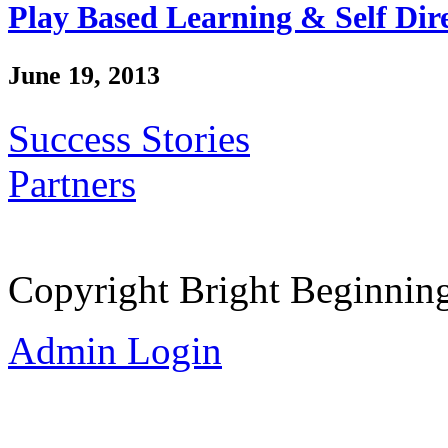
Play Based Learning & Self Dir
June 19, 2013
Success Stories
Partners
Copyright Bright Beginnin
Admin Login