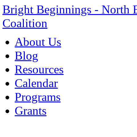
Bright Beginnings - North 
Coalition
About Us
Blog
Resources
Calendar
Programs
Grants