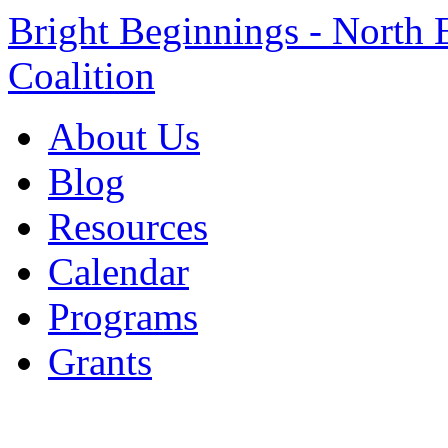
Bright Beginnings - North 
Coalition
About Us
Blog
Resources
Calendar
Programs
Grants