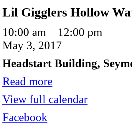
Lil Gigglers Hollow Wa
Lil
10:00 am
–
12:00 pm
Gigglers
Hollow
May 3, 2017
Water
Headstart Building, Seymo
Read more
View full calendar
Facebook