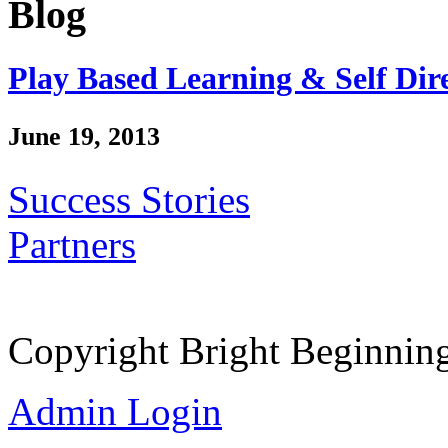
Blog
Play Based Learning & Self Dir
June 19, 2013
Success Stories
Partners
Copyright Bright Beginnin
Admin Login