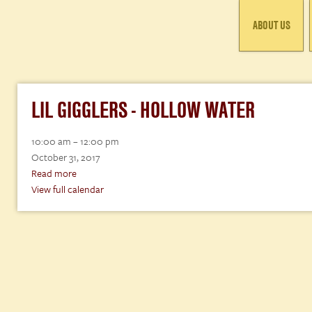
ABOUT US
LIL GIGGLERS - HOLLOW WATER
Lil
10:00 am
–
12:00 pm
Gigglers
October 31, 2017
-
Read more
Hollow
View full calendar
Water