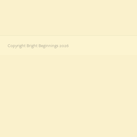
Copyright Bright Beginnings 2026