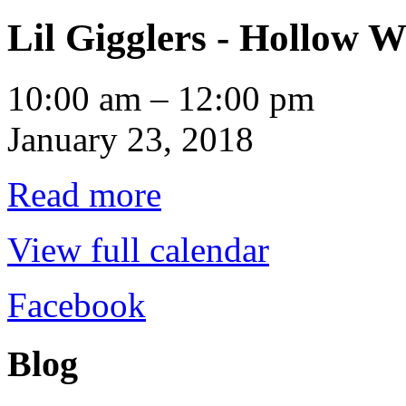
Lil Gigglers - Hollow W
Lil
10:00 am
–
12:00 pm
Gigglers
-
January 23, 2018
Hollow
Water
Read more
View full calendar
Facebook
Blog