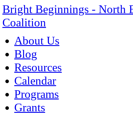
Bright Beginnings - North 
Coalition
About Us
Blog
Resources
Calendar
Programs
Grants