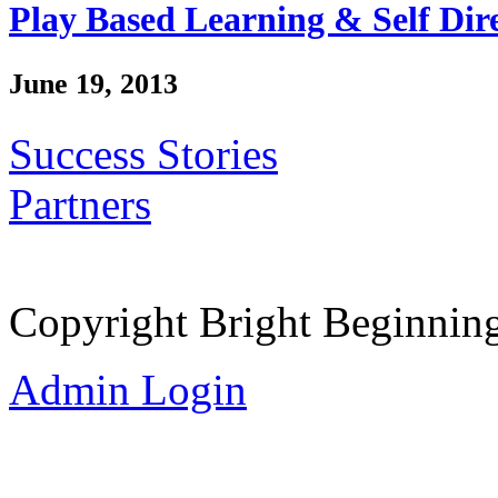
Play Based Learning & Self Dir
June 19, 2013
Success Stories
Partners
Copyright Bright Beginnin
Admin Login